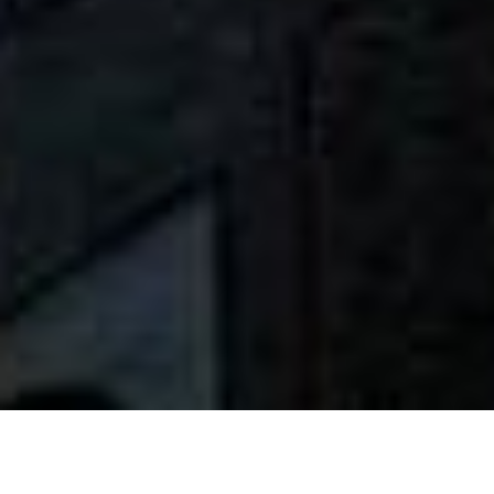
INTRODUCTION A L’HOTEL PALAIS