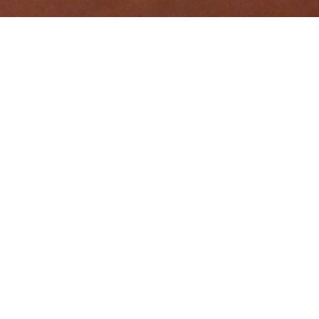
EVENTS
THE PALAIS BAYRAM HOTEL,TOP OF TUNISIAN MEMORY, CAN BE
RENTED IN PART OR IN WHOLE FOR YOUR WEDDINGS AND YOUR
FAMILY OR PROFESSIONAL FESTIVALS. IT ALSO HAS A SEPARATE
CONFERENCE ROOM WITH ADJUSTED SECRETARIAT
SPACE,ALONG SIDE A SECRET GARDEN, IDEALLY SITUATED FOR
ALL EVENTS OF ASSOCIATIVE LIFE, CONVENTIONS AND
SEMINARS, A FEW MINUTES FROM THE OFFICES OF THE HEAD
OF GOVERNMENT AND DEPARTMENTS OF DEFENSE,
ECONOMICS AND FINANCE, JUSTICE AND SEATS OF MAJOR
COURTS AND MAIN HOSPITALS.